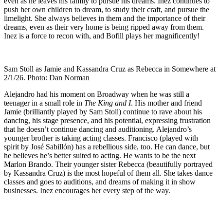
even as he leaves his family to pursue his dreams. Inez continues to
push her own children to dream, to study their craft, and pursue the
limelight. She always believes in them and the importance of their
dreams, even as their very home is being ripped away from them.
Inez is a force to recon with, and Bofill plays her magnificently!
Sam Stoll as Jamie and Kassandra Cruz as Rebecca in Somewhere at t
2/1/26. Photo: Dan Norman
Alejandro had his moment on Broadway when he was still a
teenager in a small role in
The King and I
. His mother and friend
Jamie (brilliantly played by Sam Stoll) continue to rave about his
dancing, his stage presence, and his potential, expressing frustration
that he doesn’t continue dancing and auditioning. Alejandro’s
younger brother is taking acting classes. Francisco (played with
spirit by José Sabillón) has a rebellious side, too. He can dance, but
he believes he’s better suited to acting. He wants to be the next
Marlon Brando. Their younger sister Rebecca (beautifully portrayed
by Kassandra Cruz) is the most hopeful of them all. She takes dance
classes and goes to auditions, and dreams of making it in show
businesses. Inez encourages her every step of the way.