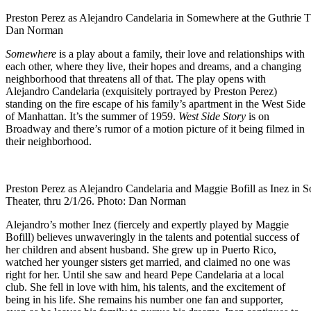
Preston Perez as Alejandro Candelaria in Somewhere at the Guthrie Th
Dan Norman
Somewhere
is a play about a family, their love and relationships with
each other, where they live, their hopes and dreams, and a changing
neighborhood that threatens all of that. The play opens with
Alejandro Candelaria (exquisitely portrayed by Preston Perez)
standing on the fire escape of his family’s apartment in the West Side
of Manhattan. It’s the summer of 1959.
West Side Story
is on
Broadway and there’s rumor of a motion picture of it being filmed in
their neighborhood.
Preston Perez as Alejandro Candelaria and Maggie Bofill as Inez in 
Theater, thru 2/1/26. Photo: Dan Norman
Alejandro’s mother Inez (fiercely and expertly played by Maggie
Bofill) believes unwaveringly in the talents and potential success of
her children and absent husband. She grew up in Puerto Rico,
watched her younger sisters get married, and claimed no one was
right for her. Until she saw and heard Pepe Candelaria at a local
club. She fell in love with him, his talents, and the excitement of
being in his life. She remains his number one fan and supporter,