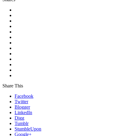
Share This
Facebook
Twitter
Blogger
LinkedIn
Digg
Tumblr
StumbleUpon
Google+