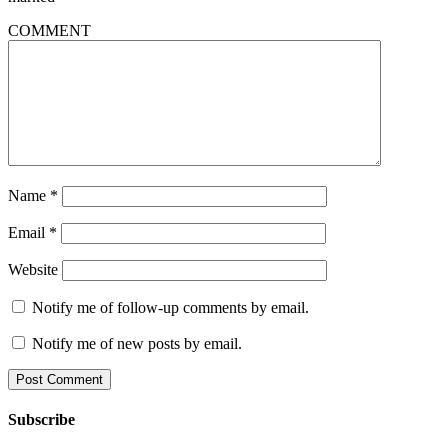
COMMENT
Name
*
Email
*
Website
Notify me of follow-up comments by email.
Notify me of new posts by email.
Subscribe