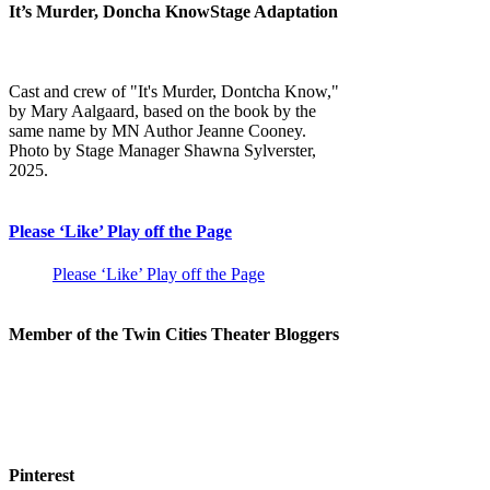
It’s Murder, Doncha KnowStage Adaptation
Cast and crew of "It's Murder, Dontcha Know,"
by Mary Aalgaard, based on the book by the
same name by MN Author Jeanne Cooney.
Photo by Stage Manager Shawna Sylverster,
2025.
Please ‘Like’ Play off the Page
Please ‘Like’ Play off the Page
Member of the Twin Cities Theater Bloggers
Pinterest