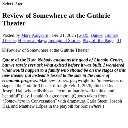
Select Page
Review of Somewhere at the Guthrie
Theater
Posted by
Mary Aalgaard
|
Dec 21, 2025
|
2025
,
Dance
,
Guthrie
Theater
,
Historical plays
,
Immigrant Stories
,
Play off the Page
|
0
|
Quote of the Day:
Nobody questions the good of Lincoln Center,
but we rarely ever ask what existed before it was built. I wondered
what would happen to a family who should be on the stages of this
new theater but instead is tossed to the side in the name of
economic progress.
Matthew López, playwright for
Somewhere
, on
stage at the Guthrie Theater through Feb. 1, 2026, directed by
Joseph Haj, who calls this an “extraordinarily well-crafted and
beautiful” play. I couldn’t agree more. (Quotes taken from
“
Somewhere
in Conversation” with dramaturg Carla Steen, Joseph
Haj, and Matthew López in the playbill for
Somewhere
.)