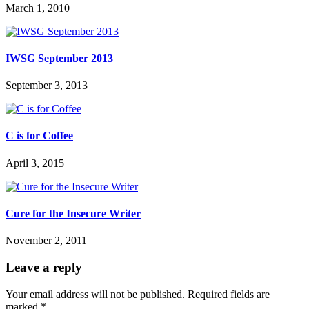
March 1, 2010
IWSG September 2013
September 3, 2013
C is for Coffee
April 3, 2015
Cure for the Insecure Writer
November 2, 2011
Leave a reply
Your email address will not be published.
Required fields are
marked
*