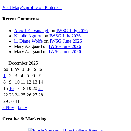
Visit Mary's profile on Pinterest.
Recent Comments
Alex J. Cavanaugh
on
IWSG July 2026
Natalie Aguirre
on
IWSG July 2026
L. Diane Wolfe
on
IWSG June 2026
Mary Aalgaard
on
IWSG June 2026
Mary Aalgaard
on
IWSG June 2026
December 2025
M
T
W
T
F
S
S
1
2
3
4
5
6
7
8
9
10
11
12
13
14
15
16
17
18
19
20
21
22
23
24
25
26
27
28
29
30
31
« Nov
Jan »
Creative & Marketing