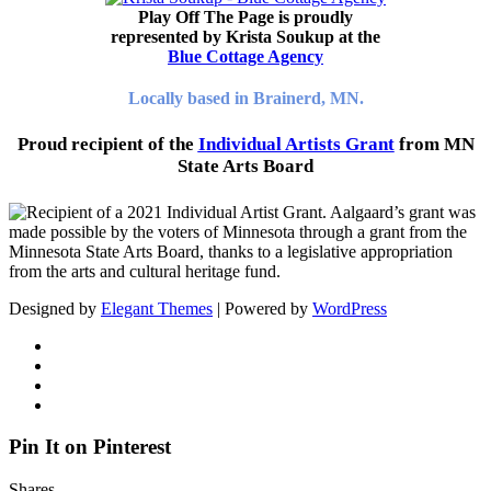
Play Off The Page is proudly
represented by Krista Soukup at the
Blue Cottage Agency
Locally based in Brainerd, MN.
Proud recipient of the
Individual Artists Grant
from MN
State Arts Board
Designed by
Elegant Themes
| Powered by
WordPress
Pin It on Pinterest
Shares