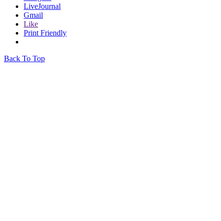
LiveJournal
Gmail
Like
Print Friendly
Back To Top