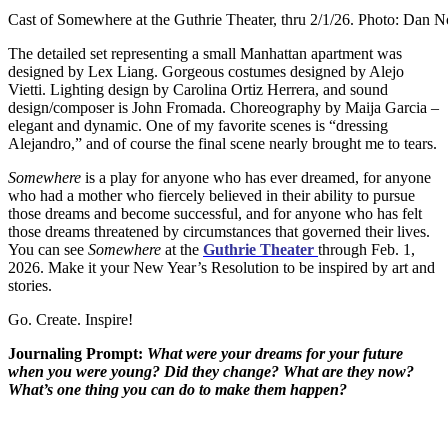
Cast of Somewhere at the Guthrie Theater, thru 2/1/26. Photo: Dan 
The detailed set representing a small Manhattan apartment was
designed by Lex Liang. Gorgeous costumes designed by Alejo
Vietti. Lighting design by Carolina Ortiz Herrera, and sound
design/composer is John Fromada. Choreography by Maija Garcia –
elegant and dynamic. One of my favorite scenes is “dressing
Alejandro,” and of course the final scene nearly brought me to tears.
Somewhere
is a play for anyone who has ever dreamed, for anyone
who had a mother who fiercely believed in their ability to pursue
those dreams and become successful, and for anyone who has felt
those dreams threatened by circumstances that governed their lives.
You can see
Somewhere
at the
Guthrie Theater
through Feb. 1,
2026. Make it your New Year’s Resolution to be inspired by art and
stories.
Go. Create. Inspire!
Journaling Prompt:
What were your dreams for your future
when you were young? Did they change? What are they now?
What’s one thing you can do to make them happen?