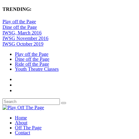
TRENDING:
Play off the Page
Dine off the Page
IWSG, March 2016
IWSG November 2016
IWSG October 2019
Play off the Page
Dine off the Page
Ride off the Page
Youth Theatre Classes
Home
About
Off The Page
Contact