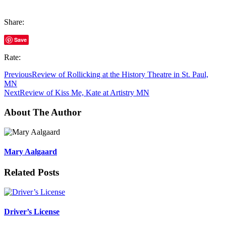
Share:
Save
Rate:
Previous
Review of Rollicking at the History Theatre in St. Paul,
MN
Next
Review of Kiss Me, Kate at Artistry MN
About The Author
Mary Aalgaard
Related Posts
Driver’s License