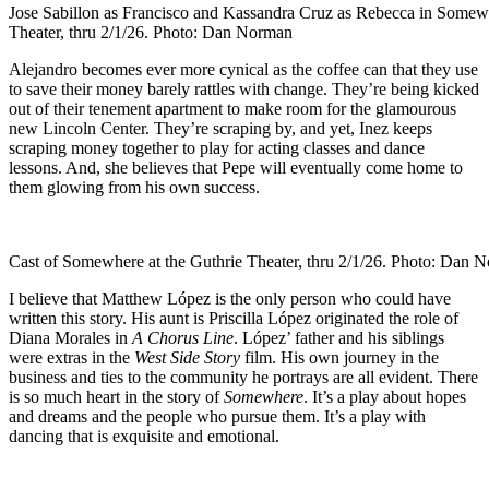
Jose Sabillon as Francisco and Kassandra Cruz as Rebecca in Somewh
Theater, thru 2/1/26. Photo: Dan Norman
Alejandro becomes ever more cynical as the coffee can that they use
to save their money barely rattles with change. They’re being kicked
out of their tenement apartment to make room for the glamourous
new Lincoln Center. They’re scraping by, and yet, Inez keeps
scraping money together to play for acting classes and dance
lessons. And, she believes that Pepe will eventually come home to
them glowing from his own success.
Cast of Somewhere at the Guthrie Theater, thru 2/1/26. Photo: Dan 
I believe that Matthew López is the only person who could have
written this story. His aunt is Priscilla López originated the role of
Diana Morales in
A Chorus Line
. López’ father and his siblings
were extras in the
West Side Story
film. His own journey in the
business and ties to the community he portrays are all evident. There
is so much heart in the story of
Somewhere
. It’s a play about hopes
and dreams and the people who pursue them. It’s a play with
dancing that is exquisite and emotional.