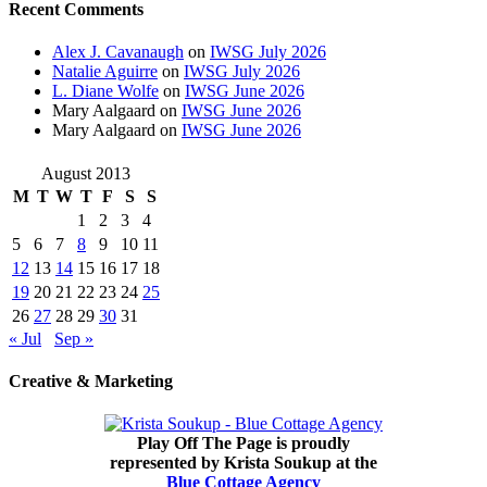
Recent Comments
Alex J. Cavanaugh
on
IWSG July 2026
Natalie Aguirre
on
IWSG July 2026
L. Diane Wolfe
on
IWSG June 2026
Mary Aalgaard
on
IWSG June 2026
Mary Aalgaard
on
IWSG June 2026
August 2013
M
T
W
T
F
S
S
1
2
3
4
5
6
7
8
9
10
11
12
13
14
15
16
17
18
19
20
21
22
23
24
25
26
27
28
29
30
31
« Jul
Sep »
Creative & Marketing
Play Off The Page is proudly
represented by Krista Soukup at the
Blue Cottage Agency