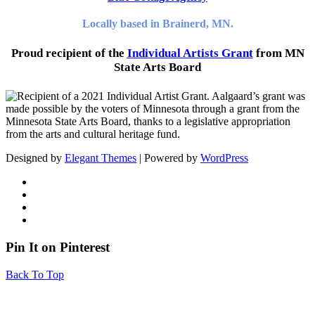
Locally based in Brainerd, MN.
Proud recipient of the
Individual Artists Grant
from MN
State Arts Board
Designed by
Elegant Themes
| Powered by
WordPress
Pin It on Pinterest
Back To Top