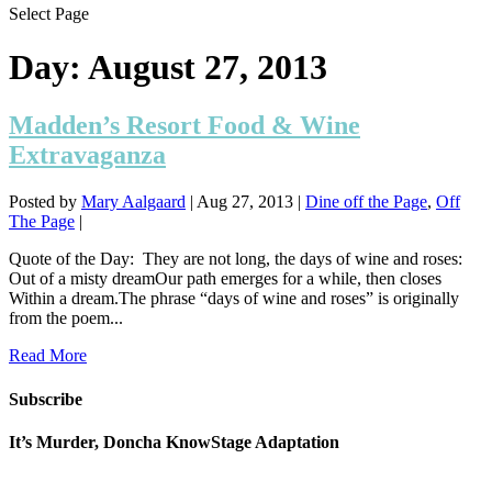
Select Page
Day:
August 27, 2013
Madden’s Resort Food & Wine
Extravaganza
Posted by
Mary Aalgaard
|
Aug 27, 2013
|
Dine off the Page
,
Off
The Page
|
Quote of the Day: They are not long, the days of wine and roses:
Out of a misty dreamOur path emerges for a while, then closes
Within a dream.The phrase “days of wine and roses” is originally
from the poem...
Read More
Subscribe
It’s Murder, Doncha KnowStage Adaptation