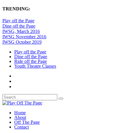
TRENDING:
Play off the Page
Dine off the Page
IWSG, March 2016
IWSG November 2016
IWSG October 2019
Play off the Page
Dine off the Page
Ride off the Page
Youth Theatre Classes
Home
About
Off The Page
Contact