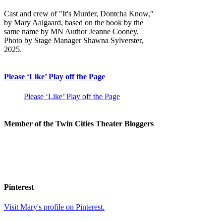
Cast and crew of "It's Murder, Dontcha Know,"
by Mary Aalgaard, based on the book by the
same name by MN Author Jeanne Cooney.
Photo by Stage Manager Shawna Sylverster,
2025.
Please ‘Like’ Play off the Page
Please ‘Like’ Play off the Page
Member of the Twin Cities Theater Bloggers
Pinterest
Visit Mary's profile on Pinterest.