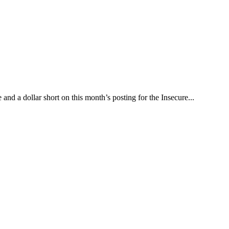
nd a dollar short on this month’s posting for the Insecure...