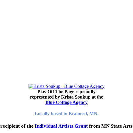
Play Off The Page is proudly
represented by Krista Soukup at the
Blue Cottage Agency
Locally based in Brainerd, MN.
recipient of the
Individual Artists Grant
from MN State Arts