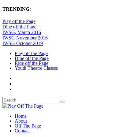
TRENDING:
Play off the Page
Dine off the Page
IWSG, March 2016
IWSG November 2016
IWSG October 2019
Play off the Page
Dine off the Page
Ride off the Page
Youth Theatre Classes
Home
About
Off The Page
Contact