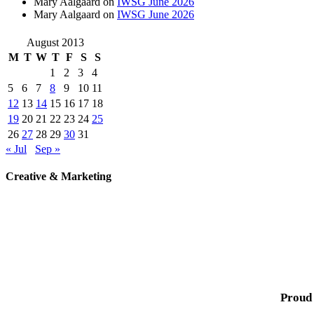
Mary Aalgaard
on
IWSG June 2026
Mary Aalgaard
on
IWSG June 2026
August 2013
M
T
W
T
F
S
S
1
2
3
4
5
6
7
8
9
10
11
12
13
14
15
16
17
18
19
20
21
22
23
24
25
26
27
28
29
30
31
« Jul
Sep »
Creative & Marketing
Proud 