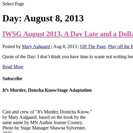
Select Page
Day:
August 8, 2013
IWSG August 2013, A Day Late and a Doll
Posted by
Mary Aalgaard
|
Aug 8, 2013
|
Off The Page
,
Play off the 
Quote of the Day: I don’t think you have time to waste not writing bec
Read More
Subscribe
It’s Murder, Doncha KnowStage Adaptation
Cast and crew of "It's Murder, Dontcha Know,"
by Mary Aalgaard, based on the book by the
same name by MN Author Jeanne Cooney.
Photo by Stage Manager Shawna Sylverster,