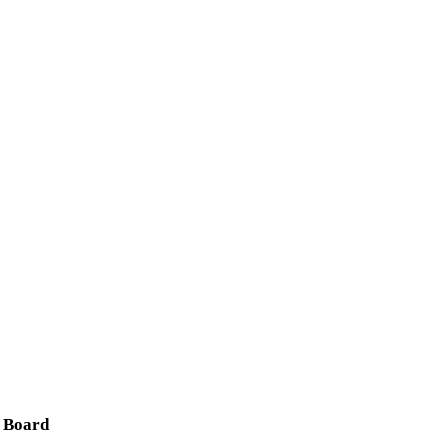
 Board