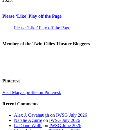
2025.
Please ‘Like’ Play off the Page
Please ‘Like’ Play off the Page
Member of the Twin Cities Theater Bloggers
Pinterest
Visit Mary's profile on Pinterest.
Recent Comments
Alex J. Cavanaugh
on
IWSG July 2026
Natalie Aguirre
on
IWSG July 2026
L. Diane Wolfe
on
IWSG June 2026