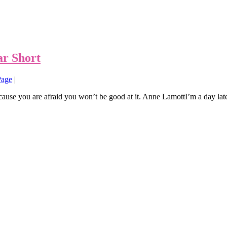
ar Short
Page
|
ause you are afraid you won’t be good at it. Anne LamottI’m a day late a