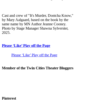
Cast and crew of "It's Murder, Dontcha Know,"
by Mary Aalgaard, based on the book by the
same name by MN Author Jeanne Cooney.
Photo by Stage Manager Shawna Sylverster,
2025.
Please ‘Like’ Play off the Page
Please ‘Like’ Play off the Page
Member of the Twin Cities Theater Bloggers
Pinterest