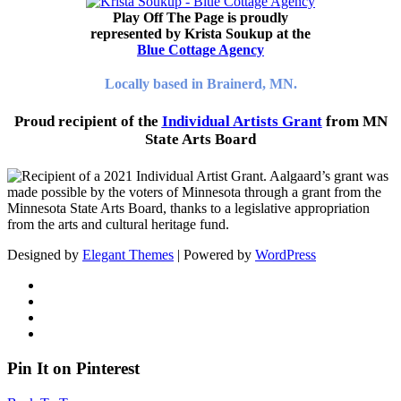
Play Off The Page is proudly
represented by Krista Soukup at the
Blue Cottage Agency
Locally based in Brainerd, MN.
Proud recipient of the
Individual Artists Grant
from MN
State Arts Board
Designed by
Elegant Themes
| Powered by
WordPress
Pin It on Pinterest