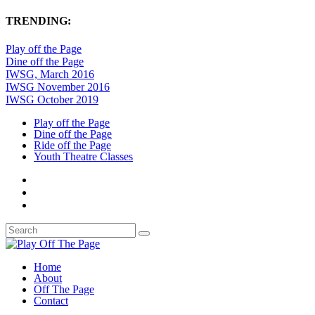
TRENDING:
Play off the Page
Dine off the Page
IWSG, March 2016
IWSG November 2016
IWSG October 2019
Play off the Page
Dine off the Page
Ride off the Page
Youth Theatre Classes
Home
About
Off The Page
Contact