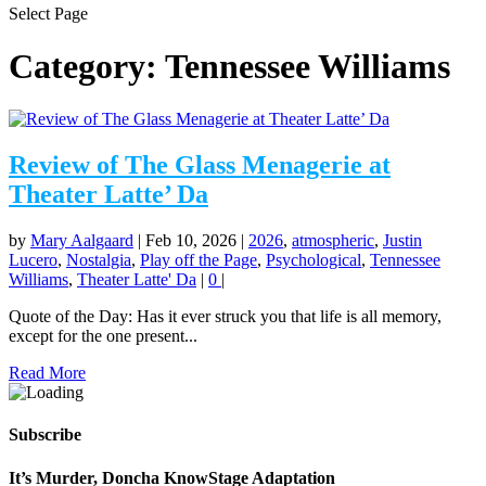
Select Page
Category:
Tennessee Williams
Review of The Glass Menagerie at
Theater Latte’ Da
by
Mary Aalgaard
|
Feb 10, 2026
|
2026
,
atmospheric
,
Justin
Lucero
,
Nostalgia
,
Play off the Page
,
Psychological
,
Tennessee
Williams
,
Theater Latte' Da
|
0
|
Quote of the Day: Has it ever struck you that life is all memory,
except for the one present...
Read More
Subscribe
It’s Murder, Doncha KnowStage Adaptation