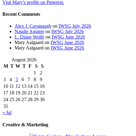
Visit Mary's profile on Pinterest.
Recent Comments
Alex J. Cavanaugh
on
IWSG July 2026
Natalie Aguirre
on
IWSG July 2026
L. Diane Wolfe
on
IWSG June 2026
Mary Aalgaard
on
IWSG June 2026
Mary Aalgaard
on
IWSG June 2026
August 2026
M
T
W
T
F
S
S
1
2
3
4
5
6
7
8
9
10
11
12
13
14
15
16
17
18
19
20
21
22
23
24
25
26
27
28
29
30
31
« Jul
Creative & Marketing