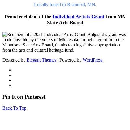
Locally based in Brainerd, MN.
Proud recipient of the
Individual Artists Grant
from MN
State Arts Board
Designed by
Elegant Themes
| Powered by
WordPress
Pin It on Pinterest
Back To Top