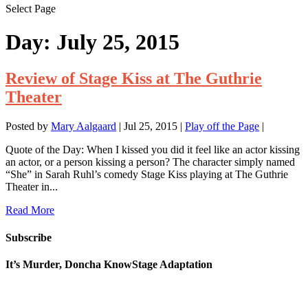
Select Page
Day:
July 25, 2015
Review of Stage Kiss at The Guthrie
Theater
Posted by
Mary Aalgaard
|
Jul 25, 2015
|
Play off the Page
|
Quote of the Day: When I kissed you did it feel like an actor kissing
an actor, or a person kissing a person? The character simply named
“She” in Sarah Ruhl’s comedy Stage Kiss playing at The Guthrie
Theater in...
Read More
Subscribe
It’s Murder, Doncha KnowStage Adaptation