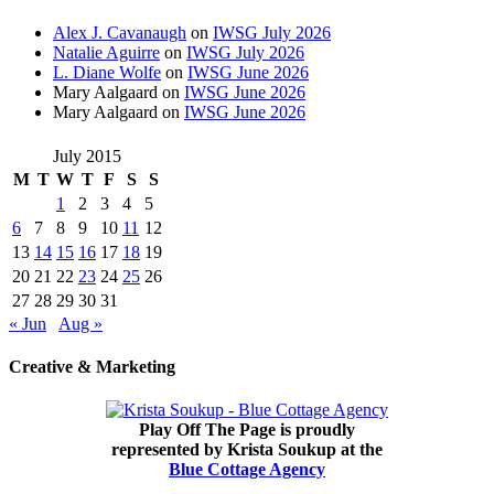
Alex J. Cavanaugh
on
IWSG July 2026
Natalie Aguirre
on
IWSG July 2026
L. Diane Wolfe
on
IWSG June 2026
Mary Aalgaard
on
IWSG June 2026
Mary Aalgaard
on
IWSG June 2026
July 2015
M
T
W
T
F
S
S
1
2
3
4
5
6
7
8
9
10
11
12
13
14
15
16
17
18
19
20
21
22
23
24
25
26
27
28
29
30
31
« Jun
Aug »
Creative & Marketing
Play Off The Page is proudly
represented by Krista Soukup at the
Blue Cottage Agency