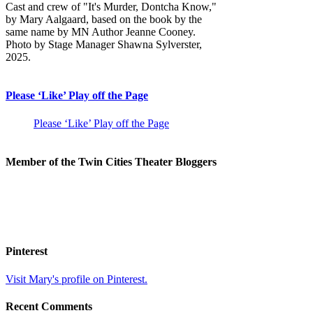
Cast and crew of "It's Murder, Dontcha Know,"
by Mary Aalgaard, based on the book by the
same name by MN Author Jeanne Cooney.
Photo by Stage Manager Shawna Sylverster,
2025.
Please ‘Like’ Play off the Page
Please ‘Like’ Play off the Page
Member of the Twin Cities Theater Bloggers
Pinterest
Visit Mary's profile on Pinterest.
Recent Comments