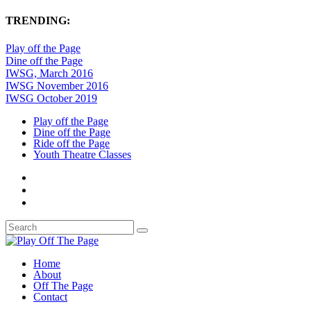
TRENDING:
Play off the Page
Dine off the Page
IWSG, March 2016
IWSG November 2016
IWSG October 2019
Play off the Page
Dine off the Page
Ride off the Page
Youth Theatre Classes
Home
About
Off The Page
Contact